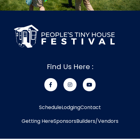
Find Us Here :
Schedule
Lodging
Contact
Getting Here
Sponsors
Builders/Vendors