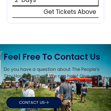
Get Tickets Above
Feel Free To Contact Us
Do you have a question about The People’s
Tiny House Festival? We can help! Give us a
call or send us a message now.
CONTACT US