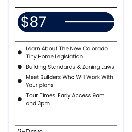
$87
Learn About The New Colorado
Tiny Home Legislation
Building Standards & Zoning Laws
Meet Builders Who Will Work With
Your plans
Tour Times: Early Access 9am
and 3pm
2-Days