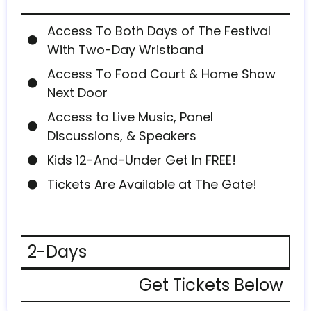
Access To Both Days of The Festival
With Two-Day Wristband
Access To Food Court & Home Show
Next Door
Access to Live Music, Panel
Discussions, & Speakers
Kids 12-And-Under Get In FREE!
Tickets Are Available at The Gate!
2-Days
Get Tickets Below