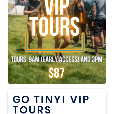
GO TINY! VIP
TOURS