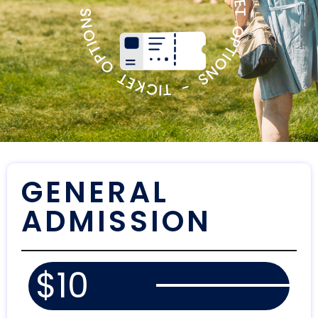
TICKET OPTIONS - TICKET OPTIONS - TICKET OPTIONS -
GENERAL
ADMISSION
$10