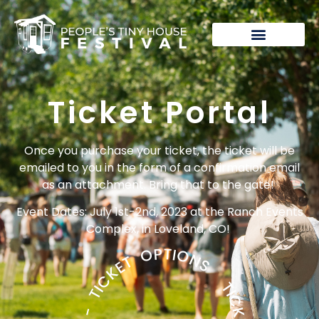
Festival Tickets
Ticket Portal
Once you purchase your ticket, the ticket will be
emailed to you in the form of a confirmation email
as an attachment. Bring that to the gate!
Event Dates: July 1st-2nd, 2023 at the Ranch Events
Complex, in Loveland, CO!